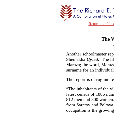
Return to table 
The V
Another schoolmaster repo
Shemakha
Uyzed
. The li
Maraza; the word, Maraza
surname for an individua
The report is of rug intere
“The inhabitants of the v
latest census of 1886 num
812 men and 800 women. T
from Saratov and Poltav
occupation is the growing 