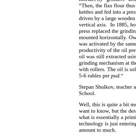
“Then, the flax flour thu
kettles and fed into a pre
driven by a large wooden
vertical axis. In 1885, ho
press replaced the grindi
mounted horizontally. Ow
was activated by the same
productivity of the oil pr
oil was still extracted us
grinding mechanism at the
with rollers. The oil is s
5-6 rubles per
pud.
“
Stepan Shulkov, teacher a
School.
Well, this is quite a bit
want to know, but the desc
what is essentially a pri
technology is just enteri
amount to much.