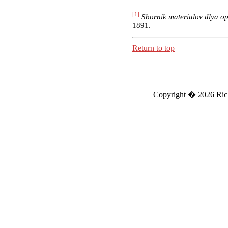
[1]
Sbornik materialov dlya o
1891.
Return to top
Copyright �
2026 Ric