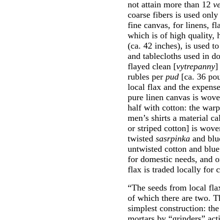
not attain more than 12
v
coarse fibers is used onl
fine canvas, for linens, 
which is of high quality, 
(ca. 42 inches), is used t
and tablecloths used in d
flayed clean [
vytrepanny
]
rubles per
pud
[ca. 36 pou
local flax and the expens
pure linen canvas is wove
half with cotton: the warp
men’s shirts a material c
or striped cotton] is wove
twisted
sasrpinka
and blue
untwisted cotton and blue 
for domestic needs, and o
flax is traded locally for 
“The seeds from local flax
of which there are two. Th
simplest construction: t
mortars by “grinders” act