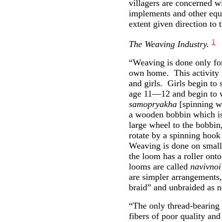
villagers are concerned wi
implements and other equi
extent given direction to 
1
The Weaving Industry.
“Weaving is done only for
own home. This activity
and girls. Girls begin to 
age 11—12 and begin to w
samopryakha
[spinning wh
a wooden bobbin which is
large wheel to the bobbin,
rotate by a spinning hook
Weaving is done on small
the loom has a roller ont
looms are called
navivnoi
are simpler arrangements,
braid” and unbraided as 
“The only thread-bearing 
fibers of poor quality and