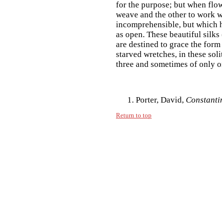
for the purpose; but when flow
weave and the other to work w
incomprehensible, but which h
as open. These beautiful silks
are destined to grace the form
starved wretches, in these sol
three and sometimes of only on
Porter, David,
Constanti
Return to top