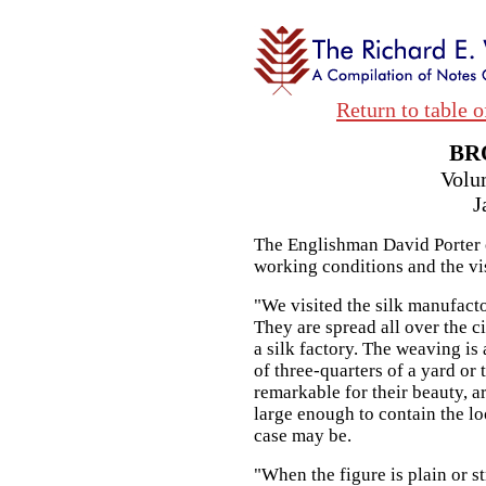
Return to table o
BR
Volu
J
The Englishman David Porter o
working conditions and the vi
"We visited the silk manufacto
They are spread all over the ci
a silk factory. The weaving is
of three-quarters of a yard or 
remarkable for their beauty, a
large enough to contain the l
case may be.
"When the figure is plain or st